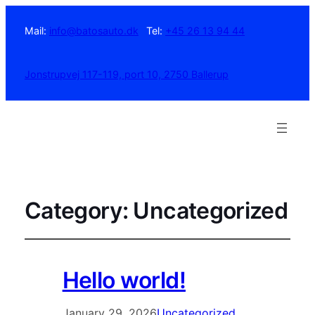
Mail:
info@batosauto.dk
Tel:
+45 26 13 94 44
Jonstrupvej 117-119, port 10, 2750 Ballerup
Category:
Uncategorized
Hello world!
January 29, 2026
Uncategorized