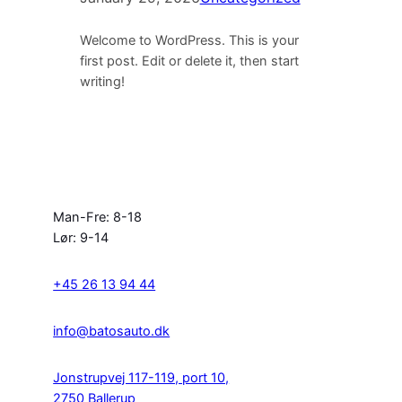
Welcome to WordPress. This is your
first post. Edit or delete it, then start
writing!
Man-Fre: 8-18
Lør: 9-14
+45 26 13 94 44
info@batosauto.dk
Jonstrupvej 117-119, port 10,
2750 Ballerup